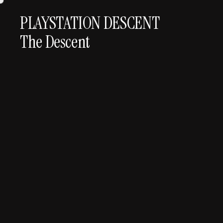
PLAYSTATION DESCENT
The Descent