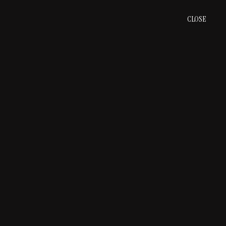
CLOSE