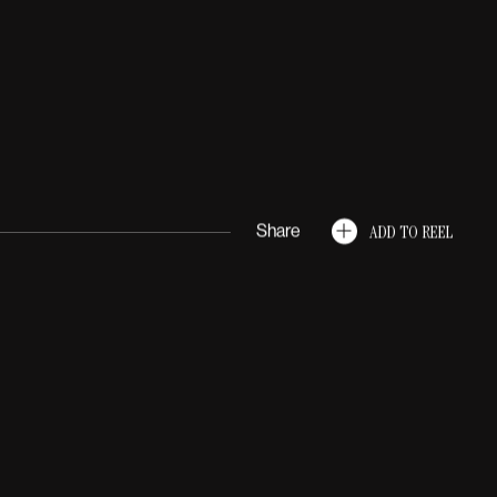
GRID
LIST
ADD TO REEL
Share
ommercial
Creature
Light
Match Cut
Super Bowl