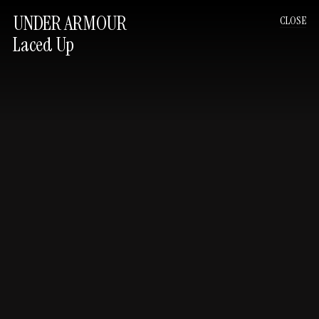
UNDER ARMOUR
CLOSE
Laced Up